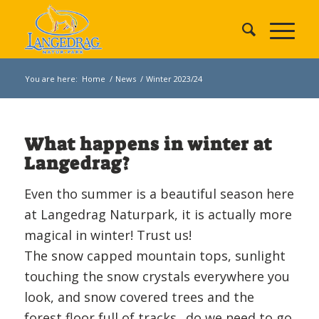
You are here:
Home
/
News
/
Winter 2023/24
What happens in winter at
Langedrag?
Even tho summer is a beautiful season here
at Langedrag Naturpark, it is actually more
magical in winter! Trust us!
The snow capped mountain tops, sunlight
touching the snow crystals everywhere you
look, and snow covered trees and the
forest floor full of tracks.. do we need to go