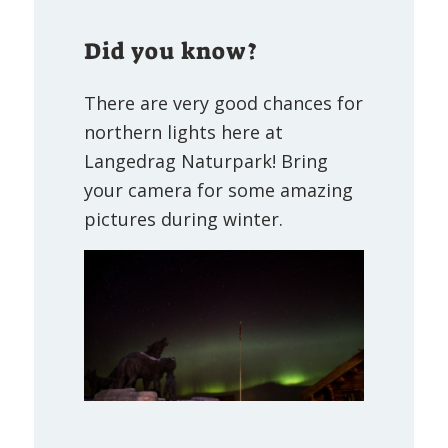
Did you know?
There are very good chances for
northern lights here at
Langedrag Naturpark! Bring
your camera for some amazing
pictures during winter.