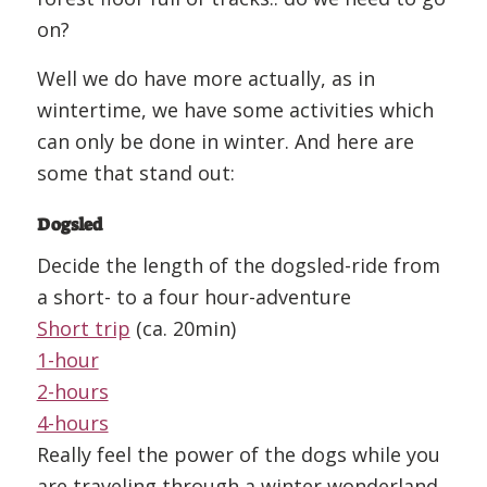
on?
Well we do have more actually, as in
wintertime, we have some activities which
can only be done in winter. And here are
some that stand out:
Dogsled
Decide the length of the dogsled-ride from
a short- to a four hour-adventure
Short trip
(ca. 20min)
1-hour
2-hours
4-hours
Really feel the power of the dogs while you
are traveling through a winter wonderland.