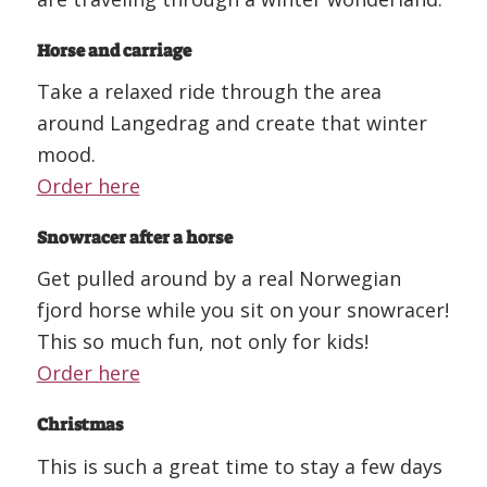
Horse and carriage
Take a relaxed ride through the area
around Langedrag and create that winter
mood.
Order here
Snowracer after a horse
Get pulled around by a real Norwegian
fjord horse while you sit on your snowracer!
This so much fun, not only for kids!
Order here
Christmas
This is such a great time to stay a few days