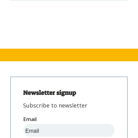
Newsletter signup
Subscribe to newsletter
Email