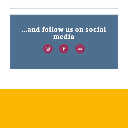
…and follow us on social
media