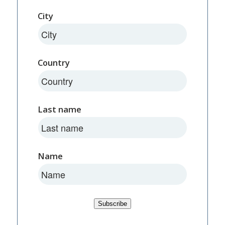
City
Country
Last name
Name
Subscribe