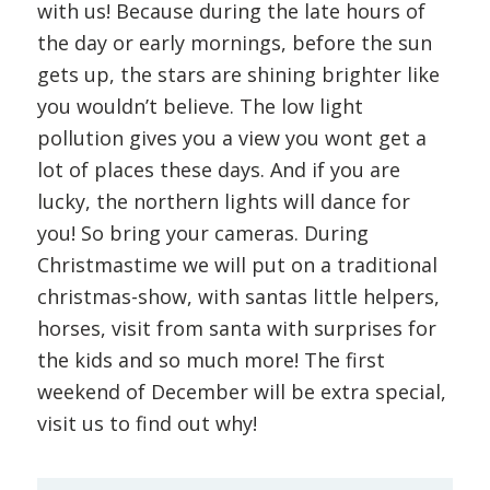
with us! Because during the late hours of
the day or early mornings, before the sun
gets up, the stars are shining brighter like
you wouldn’t believe. The low light
pollution gives you a view you wont get a
lot of places these days. And if you are
lucky, the northern lights will dance for
you! So bring your cameras. During
Christmastime we will put on a traditional
christmas-show, with santas little helpers,
horses, visit from santa with surprises for
the kids and so much more! The first
weekend of December will be extra special,
visit us to find out why!